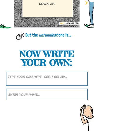
But the
unfunniest
one is...
NOW WRITE
YOUR OWN: