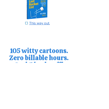
☐
This way out.
105 witty cartoons.
Zero billable hours.
And 5 bucks off!