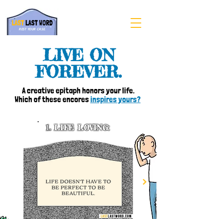
LAST
LAST WORD
REST YOUR CASE.
LIVE ON
FOREVER.
A creative epitaph honors your life.
Which of these encores
inspires yours?
1.
LIFE LOVING: