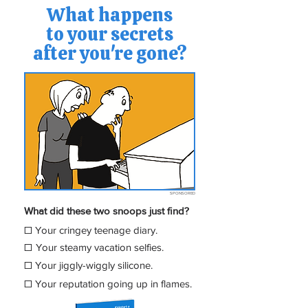
What happens
to your secrets
after you're gone?
SPONSORED
What did these two snoops just find?
☐
Your cringey teenage diary.
☐
Your steamy vacation
selfies.
☐
Your jiggly-wiggly silicone.
☐
Your reputation going up in flames.