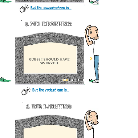
But the
sweetest
one is...
2.
MIC DROPPING:
But the
rudest
one
is..
.
3.
DIE LAUGHING: