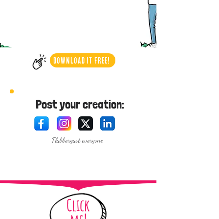
DOWNLOAD IT FREE!
Post your creation:
Flabbergast everyone.
Click