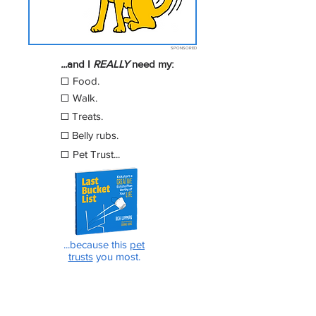
SPONSORED
...
a
nd I
REALLY
need
my:
☐
Food.
☐
Walk
.
☐
Treats.
☐
Belly rubs.
☐
Pet Trust...
...because this
pet
trusts
you most.