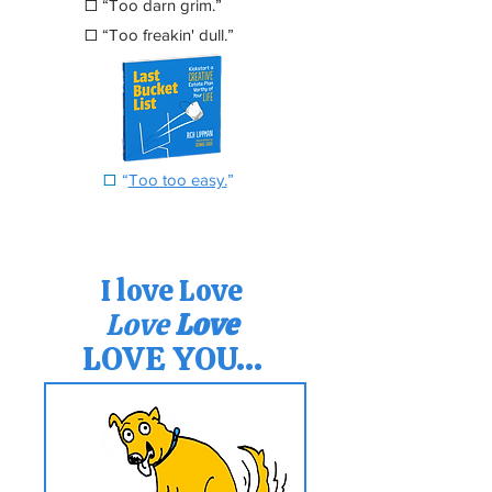
☐
“Too darn grim.”
☐
“Too freakin' dull.”
☐
“
Too too easy
.
”
I love Love
Love
Love
LOVE YOU...