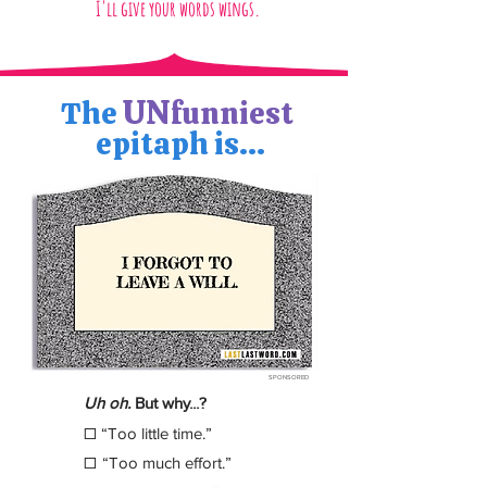
I'll give your words wings.
UN
The
funniest
epitaph is...
SPONSORED
Uh oh.
But why...?
☐
“Too little time.”
☐
“Too much effort.”