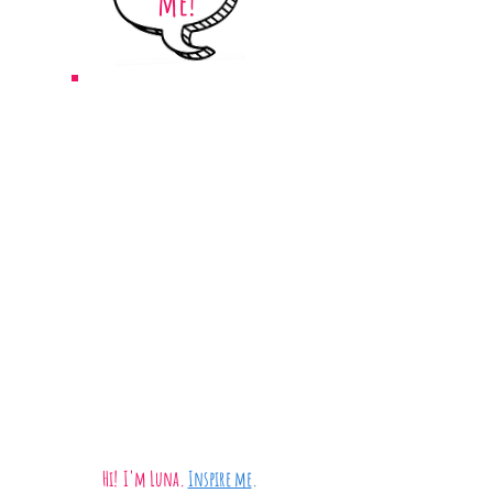
me!
Hi!
I'm Luna.
Inspire me
.